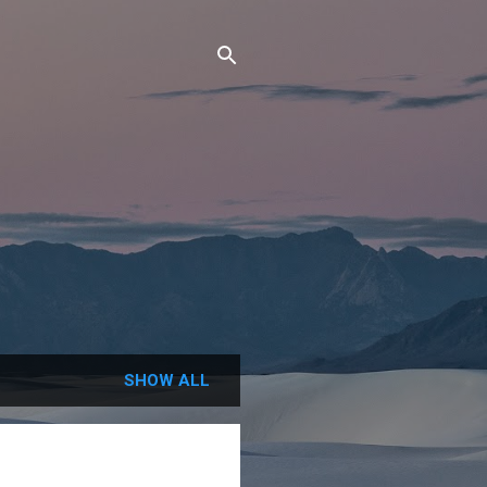
SHOW ALL