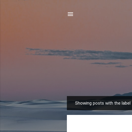
Showing posts with the label
P
o
s
t