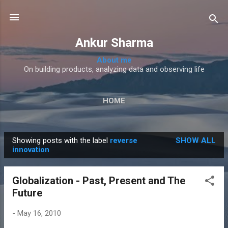
Skip to main content
Ankur Sharma
About me
On building products, analyzing data and observing life
HOME
Showing posts with the label
reverse
SHOW ALL
P
innovation
o
s
Globalization - Past, Present and The
t
Future
s
-
May 16, 2010