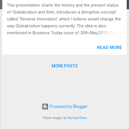
This presentation charts the history and the present status
of Globalization and then, introduces a disruptive concept
called "Reverse Innovation" which I believe would change the
way Globalization happens currently. The idea is also
mentioned in Business Today issue of 30th May,2010. Check
out this Presentation and please email me at
ankurdineshsharma@gmail.com for any further information
READ MORE
and/or details on this: Globalization Past,Present and The
Future View more presentations from Ankur Sharma .
MORE POSTS
Powered by Blogger
Theme images by
Michael Elkan