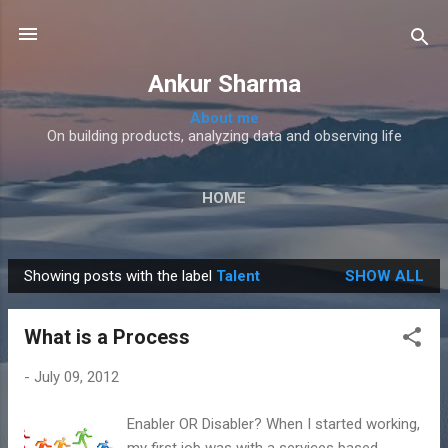
Skip to main content
Ankur Sharma
About me
On building products, analyzing data and observing life
HOME
Showing posts with the label
Talent
SHOW ALL
P
o
What is a Process
s
t
-
July 09, 2012
s
Enabler OR Disabler? When I started working,
my first job was with a services based