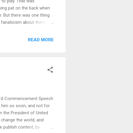
 to play. That was
ving pat on the back when
r. But there was one thing
ke fanaticism about them (he
asn't as easy as buying
o make sure that he gets to
READ MORE
in the recording shops, to
h sum of his salary (by
nd understanding ...
nford Commencement Speech
ut him so soon, and not for
n the President of United
change the world, and
e publish content, by