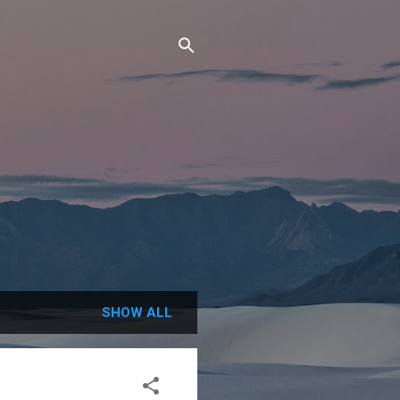
SHOW ALL