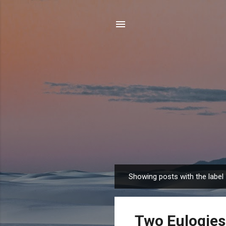
Showing posts with the label
P
o
s
Two Eulogies
t