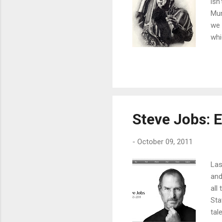
isn
Mum
we 
whi
is 
gro
lis
get
tho
Steve Jobs: 
-
October 09, 2011
Las
and
all
Sta
tal