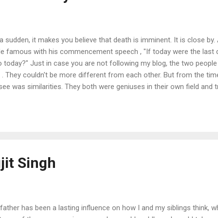
f a sudden, it makes you believe that death is imminent. It is close by.
 famous with his commencement speech , "If today were the last da
 today?" Just in case you are not following my blog, the two peopl
 . They couldn't be more different from each other. But from the tim
ld see was similarities. They both were geniuses in their own field an
ries. Mirza Ghalib once said, "When your creations are started being
 common man - "then you are destined to be immortal". Steve Jobs d
 to Ghazals.
jit Singh
father has been a lasting influence on how I and my siblings think, 