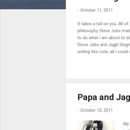
s
-
October 11, 2011
It takes a toll on you. All o
philosophy Steve Jobs made
to do what I am about to do
Steve Jobs and Jagjit Singh
writing this note, all I cou
saw their respective indust
" - 19th century version of
Computers and Jagjit Singh
Papa and Jag
-
October 10, 2011
My 