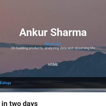
Skip to main content
Ankur Sharma
About me
On building products, analyzing data and observing life
HOME
Eulogy
 in two days