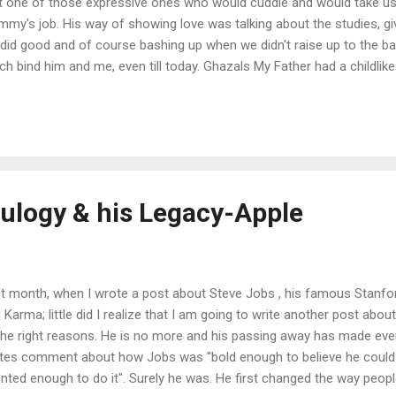
't one of those expressive ones who would cuddle and would take us
my's job. His way of showing love was talking about the studies, gi
did good and of course bashing up when we didn't raise up to the ba
ch bind him and me, even till today. Ghazals My Father had a childli
kinda grown up now). In 1970s , when buying music system in India w
ceries and wasn't as cheap as Rs. 4000; he got it assembled, just t
ten Ghazals on "just the right music system". He sat through all night 
 the live recordings of Ghazals on the cassette tape and spent lavis
se standards) to get those tapes. I grew up listening those Ghazals a
Eulogy & his Legacy-Apple
t month, when I wrote a post about Steve Jobs , his famous Sta
 Karma; little did I realize that I am going to write another post abo
 the right reasons. He is no more and his passing away has made eve
tes comment about how Jobs was "bold enough to believe he could 
ented enough to do it". Surely he was. He first changed the way peopl