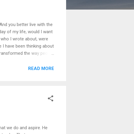
 And you better live with the
y of my life, would I want
e who I wrote about, were
e I have been thinking about
d transformed the way people
 used by tawayafs and fakirs
id that to Personal
READ MORE
what we do and aspire. He