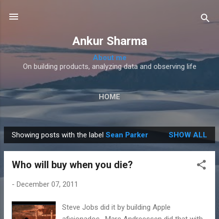
Skip to main content
Ankur Sharma
About me
On building products, analyzing data and observing life
HOME
Showing posts with the label
Sean Parker
SHOW ALL
P
o
Who will buy when you die?
s
t
-
December 07, 2011
s
Steve Jobs did it by building Apple
aficionados . Marc Andreessen did that with