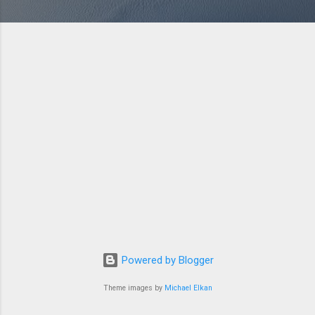
Powered by Blogger
Theme images by
Michael Elkan