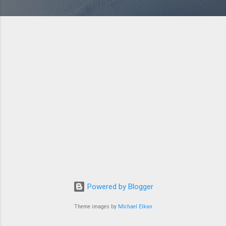
Powered by Blogger
Theme images by
Michael Elkan