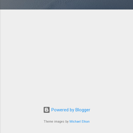
Powered by Blogger
Theme images by
Michael Elkan