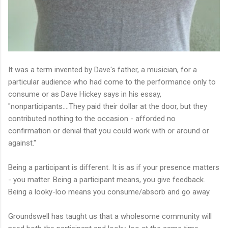
It was a term invented by Dave's father, a musician, for a
particular audience who had come to the performance only to
consume or as Dave Hickey says in his essay,
"nonparticipants....They paid their dollar at the door, but they
contributed nothing to the occasion - afforded no
confirmation or denial that you could work with or around or
against."
Being a participant is different. It is as if your presence matters
- you matter. Being a participant means, you give feedback.
Being a looky-loo means you consume/absorb and go away.
Groundswell has taught us that a wholesome community will