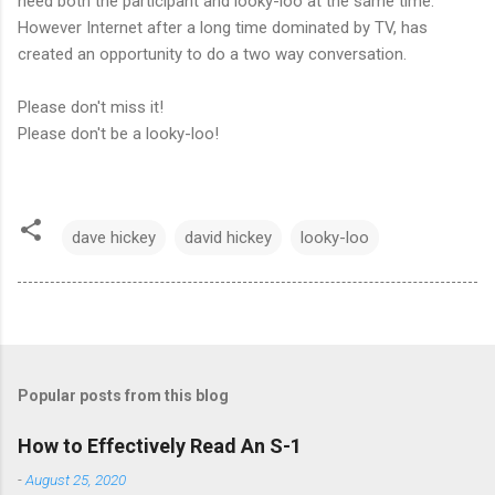
need both the participant and looky-loo at the same time.
However Internet after a long time dominated by TV, has
created an opportunity to do a two way conversation.
Please don't miss it!
Please don't be a looky-loo!
dave hickey
david hickey
looky-loo
Popular posts from this blog
How to Effectively Read An S-1
-
August 25, 2020