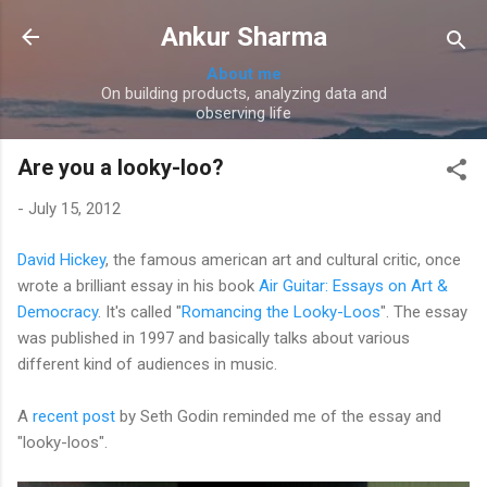
Skip to main content
Ankur Sharma
About me
On building products, analyzing data and
observing life
Are you a looky-loo?
-
July 15, 2012
David Hickey
, the famous american art and cultural critic, once
wrote a brilliant essay in his book
Air Guitar: Essays on Art &
Democracy
. It's called "
Romancing the Looky-Loos
". The essay
was published in 1997 and basically talks about various
different kind of audiences in music.
A
recent post
by Seth Godin reminded me of the essay and
"looky-loos".